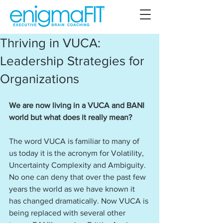
Thriving in VUCA:
Leadership Strategies for
Organizations
We are now living in a VUCA and BANI 
world but what does it really mean? 
The word VUCA is familiar to many of 
us today it is the acronym for Volatility, 
Uncertainty Complexity and Ambiguity. 
No one can deny that over the past few 
years the world as we have known it 
has changed dramatically. Now VUCA is 
being replaced with several other 