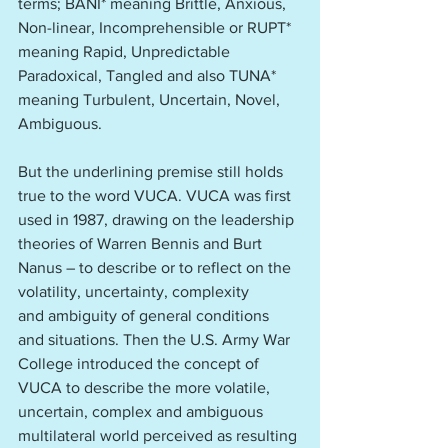
terms; BANI* meaning Brittle, Anxious, 
Non-linear, Incomprehensible or RUPT* 
meaning Rapid, Unpredictable 
Paradoxical, Tangled and also TUNA* 
meaning Turbulent, Uncertain, Novel, 
Ambiguous.
But the underlining premise still holds 
true to the word VUCA. VUCA was first 
used in 1987, drawing on the leadership 
theories of Warren Bennis and Burt 
Nanus – to describe or to reflect on the 
volatility, uncertainty, complexity 
and ambiguity of general conditions 
and situations. Then the U.S. Army War 
College introduced the concept of 
VUCA to describe the more volatile, 
uncertain, complex and ambiguous 
multilateral world perceived as resulting 