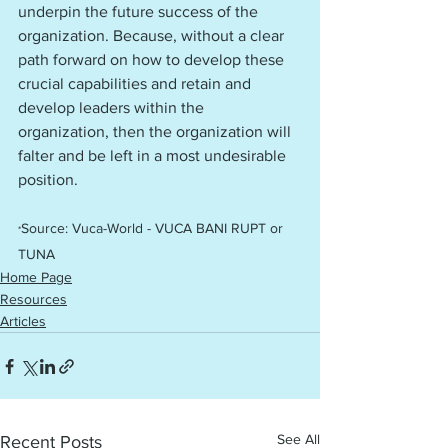
underpin the future success of the 
organization. Because, without a clear 
path forward on how to develop these 
crucial capabilities and retain and 
develop leaders within the 
organization, then the organization will 
falter and be left in a most undesirable 
position. 
Source: Vuca-World - VUCA BANI RUPT or 
*
TUNA 
Home Page
Resources
Articles
See All
Recent Posts