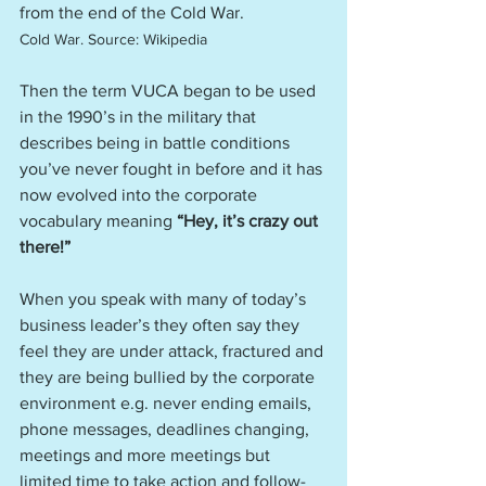
from the end of the Cold War.   
Cold War. Source: Wikipedia
Then the term VUCA began to be used 
in the 1990’s in the military that 
describes being in battle conditions 
you’ve never fought in before and it has 
now evolved into the corporate 
vocabulary meaning 
“Hey, it’s crazy out 
there!”
When you speak with many of today’s 
business leader’s they often say they 
feel they are under attack, fractured and 
they are being bullied by the corporate 
environment e.g. never ending emails, 
phone messages, deadlines changing, 
meetings and more meetings but 
limited time to take action and follow-