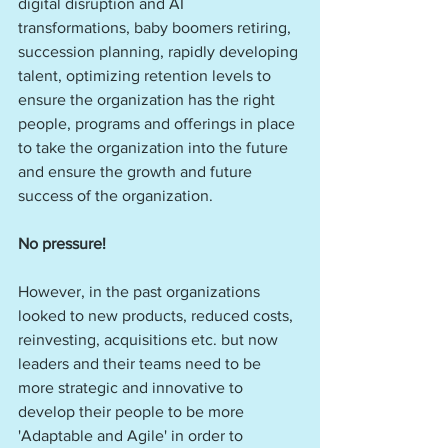
digital disruption and AI 
transformations, baby boomers retiring, 
succession planning, rapidly developing 
talent, optimizing retention levels to 
ensure the organization has the right 
people, programs and offerings in place 
to take the organization into the future 
and ensure the growth and future 
success of the organization. 
No pressure! 
However, in the past organizations 
looked to new products, reduced costs, 
reinvesting, acquisitions etc. but now 
leaders and their teams need to be 
more strategic and innovative to 
develop their people to be more 
'Adaptable and Agile' in order to 