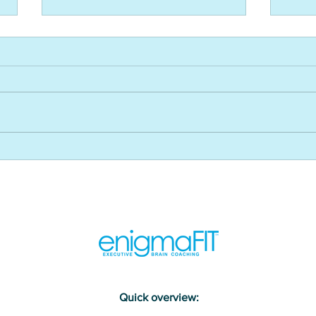
WEF’s reskilling revolution and
How 
its impact on L&D - USA CLO
impr
Magazine
and 
USA 
Maga
Quick overview: