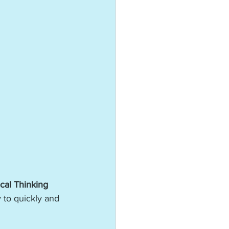
cal Thinking 
y to quickly and 