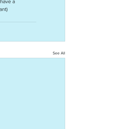
have a 
ant)
See All