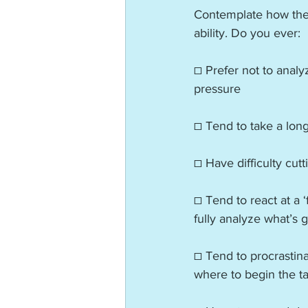
Contemplate how thes
ability. Do you ever:
☐ Prefer not to analy
pressure
☐ Tend to take a long
☐ Have difficulty cutt
☐ Tend to react at a ‘
fully analyze what’s 
☐ Tend to procrastina
where to begin the t