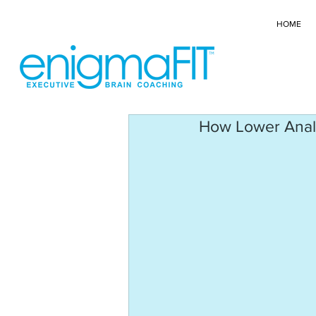
HOME
How Lower Analyt