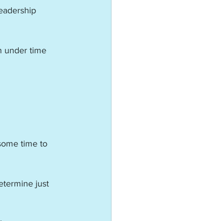
eadership 
n under time 
 some time to 
etermine just 