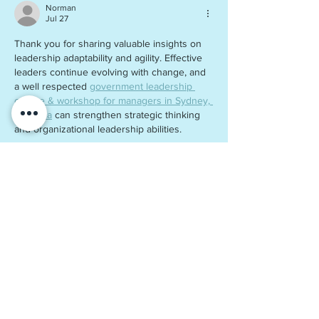
Norman
Jul 27
Thank you for sharing valuable insights on 
leadership adaptability and agility. Effective 
leaders continue evolving with change, and 
a well respected 
government leadership 
course & workshop for managers in Sydney, 
Australia
 can strengthen strategic thinking 
and organizational leadership abilities.
Like
Reply
Waelchi
Jun 19
It's a sharp distinction worth making, since 
adaptability reflects how leaders adjust their 
approach over time, while agility demands 
rapid, in-the-moment decisions under 
pressure, two very different muscles many 
leadership programs blur together. Public 
sector leaders especially feel this tension, 