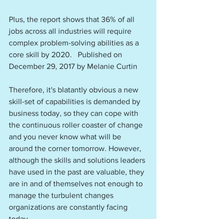
Plus, the report shows that 36% of all 
jobs across all industries will require 
complex problem-solving abilities as a 
core skill by 2020.   Published on 
December 29, 2017 by Melanie Curtin
Therefore, it's blatantly obvious a new 
skill-set of capabilities is demanded by 
business today, so they can cope with 
the continuous roller coaster of change 
and you never know what will be 
around the corner tomorrow. However, 
although the skills and solutions leaders 
have used in the past are valuable, they 
are in and of themselves not enough to 
manage the turbulent changes 
organizations are constantly facing 
today. 