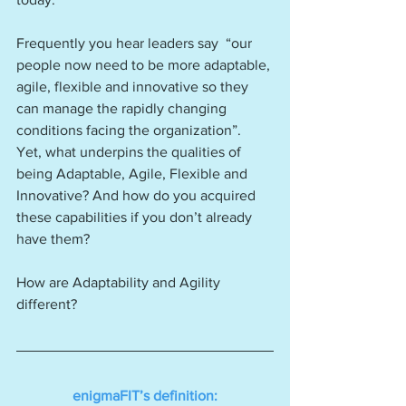
Frequently you hear leaders say  “our 
people now need to be more adaptable, 
agile, flexible and innovative so they 
can manage the rapidly changing 
conditions facing the organization”. 
Yet, what underpins the qualities of 
being Adaptable, Agile, Flexible and 
Innovative? And how do you acquired 
these capabilities if you don’t already 
have them?
How are Adaptability and Agility 
different?
enigmaFIT’s definition: