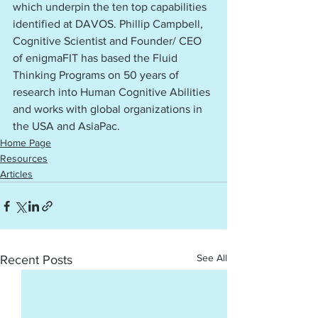
which underpin the ten top capabilities 
identified at DAVOS. Phillip Campbell, 
Cognitive Scientist and Founder/ CEO 
of enigmaFIT has based the Fluid 
Thinking Programs on 50 years of 
research into Human Cognitive Abilities 
and works with global organizations in 
the USA and AsiaPac. 
Home Page
Resources
Articles
See All
Recent Posts