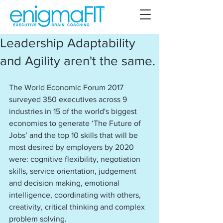
Leadership Adaptability
and Agility aren't the same.
The World Economic Forum 2017 
surveyed 350 executives across 9 
industries in 15 of the world's biggest 
economies to generate ‘The Future of 
Jobs’ and the top 10 skills that will be 
most desired by employers by 2020 
were: cognitive flexibility, negotiation 
skills, service orientation, judgement 
and decision making, emotional 
intelligence, coordinating with others, 
creativity, critical thinking and complex 
problem solving.