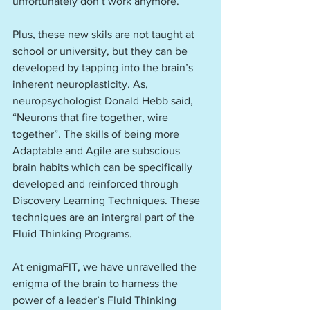
unfortunately don’t work anymore.
Plus, these new skils are not taught at 
school or university, but they can be 
developed by tapping into the brain’s 
inherent neuroplasticity. As, 
neuropsychologist Donald Hebb said, 
“Neurons that fire together, wire 
together”. The skills of being more 
Adaptable and Agile are subscious 
brain habits which can be specifically 
developed and reinforced through 
Discovery Learning Techniques. These 
techniques are an intergral part of the 
Fluid Thinking Programs.
At enigmaFIT, we have unravelled the 
enigma of the brain to harness the 
power of a leader’s Fluid Thinking  