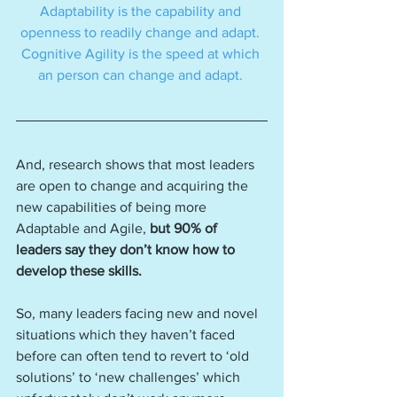
Adaptability is the capability and 
openness to readily change and adapt. 
Cognitive Agility is the speed at which 
an person can change and adapt. 
And, research shows that most leaders 
are open to change and acquiring the 
new capabilities of being more 
Adaptable and Agile, 
but 90% of 
leaders say they don’t know how to 
develop these skills.
So, many leaders facing new and novel 
situations which they haven’t faced 
before can often tend to revert to ‘old 
solutions’ to ‘new challenges’ which 