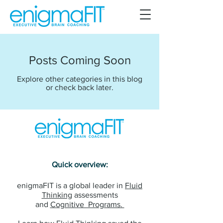
Posts Coming Soon
Explore other categories in this blog
or check back later.
Quick overview:
enigmaFIT is a global leader in
Fluid
Thinking
assessments
and
Cognitive Programs.