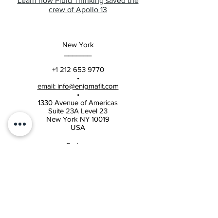
Learn how Fluid Thinking saved the
crew of Apollo 13
New York
_______
+1 212 653 9770
•
email: info@enigmafit.com
•
1330 Avenue of Americas
Suite 23A Level 23
New York NY 10019
USA
Sydney
______
+61 2 8004 4518
•
email: info@enigmafit.com
•
Suite 205, 1 Burbank Place
Baulkham Hills NSW 2153