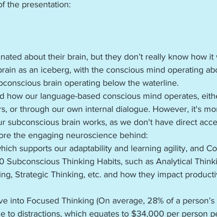
f the presentation:
nated about their brain, but they don’t really know how it 
 brain as an iceberg, with the conscious mind operating ab
bconscious brain operating below the waterline.
and how our language-based conscious mind operates, eith
s, or through our own internal dialogue. However, it's mo
 subconscious brain works, as we don't have direct access
plore the engaging neuroscience behind: 
hich supports our adaptability and learning agility, and Co
0 Subconscious Thinking Habits, such as Analytical Thinki
ing, Strategic Thinking, etc. and how they impact producti
ive into Focused Thinking (On average, 28% of a person’s 
ue to distractions, which equates to $34,000 per person per