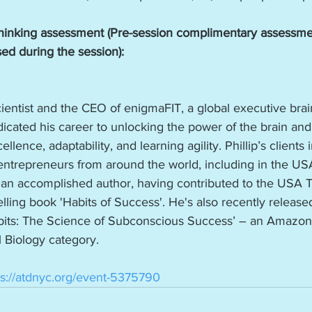
inking assessment (Pre-session complimentary assessmen
sed during the session): 
Scientist and the CEO of enigmaFIT, a global executive bra
cated his career to unlocking the power of the brain and
ellence, adaptability, and learning agility. Phillip’s clients
ntrepreneurs from around the world, including in the US
 is an accomplished author, having contributed to the USA 
lling book 'Habits of Success'. He's also recently released
Habits: The Science of Subconscious Success’ – an Amazon
 Biology category.
ps://atdnyc.org/event-5375790