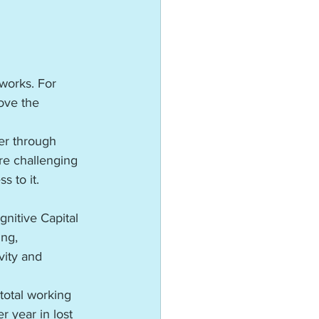
works. For 
ove the 
er through 
re challenging 
 to it.
gnitive Capital
ng, 
vity and 
total working 
 year in lost 