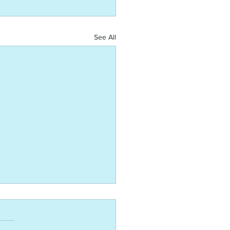
See All