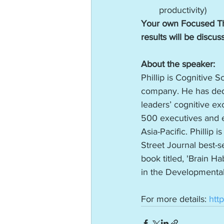
productivity)
Your own Focused Th
results will be discus
About the speaker:
Phillip is Cognitive 
company. He has dedi
leaders’ cognitive exc
500 executives and e
Asia-Pacific. Phillip
Street Journal best-se
book titled, 'Brain 
in the Developmental
For more details: 
htt