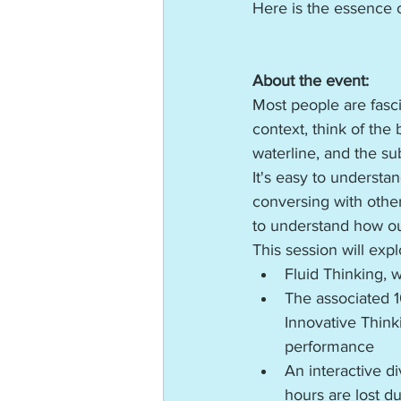
Here is the essence o
About the event:
Most people are fasci
context, think of the
waterline, and the su
It's easy to underst
conversing with other
to understand how our
This session will ex
Fluid Thinking, w
The associated 1
Innovative Think
performance
An interactive d
hours are lost d