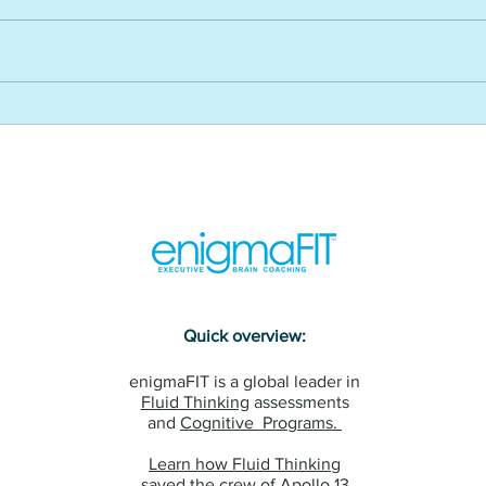
WEF’s reskilling revolution and
How 
its impact on L&D - USA CLO
impr
Magazine
and 
USA 
Maga
Quick overview:
enigmaFIT is a global leader in
Fluid Thinking
assessments
and
Cognitive Programs.
Learn how Fluid Thinking
saved the crew of Apollo 13