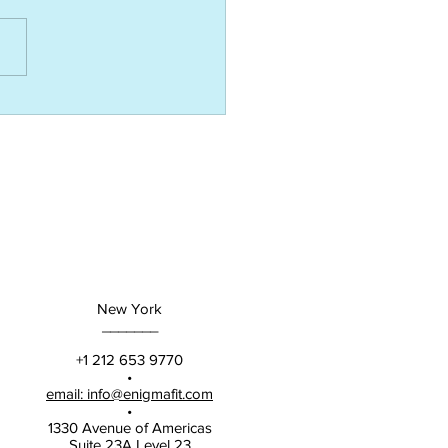
neuroscience can
ove measuring potential
succession planning -
Talent Management
zine
New York
_______
+1 212 653 9770
•
email: info@enigmafit.com
•
1330 Avenue of Americas
Suite 23A Level 23