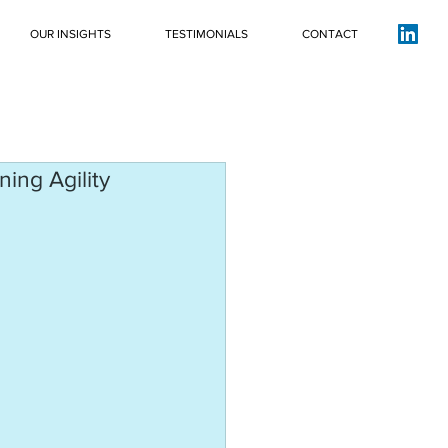
OUR INSIGHTS
TESTIMONIALS
CONTACT
ing Agility