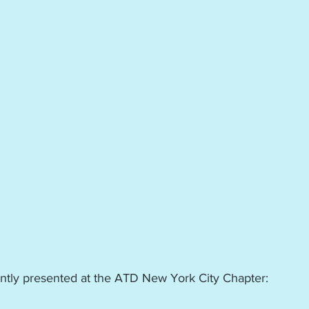
ently presented at the ATD New York City Chapter: 