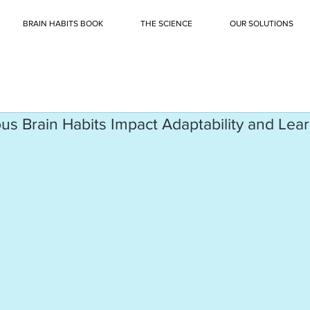
BRAIN HABITS BOOK
THE SCIENCE
OUR SOLUTIONS
 Brain Habits Impact Adaptability and Learn