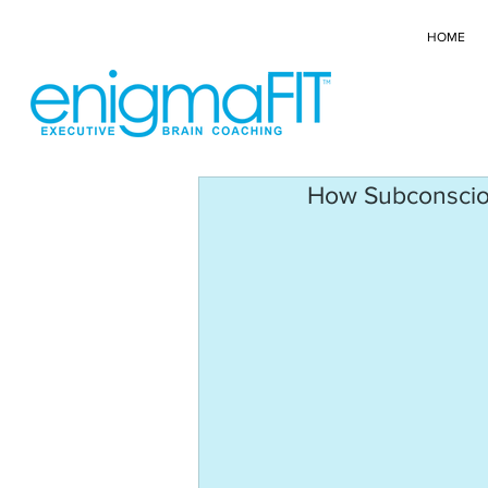
HOME
How Subconscious