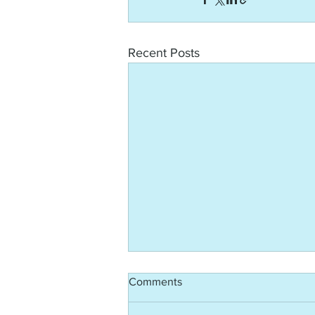
Recent Posts
Comments