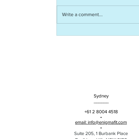
Write a comment...
AITD Article: The
Neuroscience of Equipping -
Not Just Engaging - High
Potentials
Sydney
______
+61 2 8004 4518
•
email: info@enigmafit.com
•
Suite 205, 1 Burbank Place