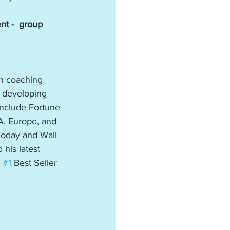
t -  group 
in coaching 
 developing 
 include Fortune 
A, Europe, and 
Today and Wall 
 his latest 
 
#1
 Best Seller 