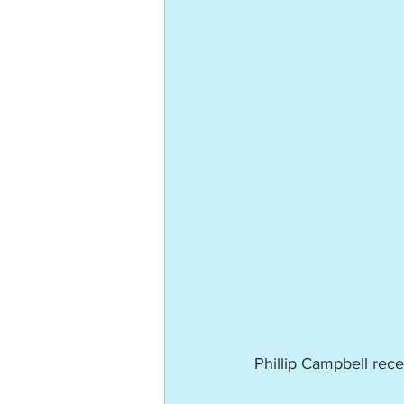
Phillip Campbell rec